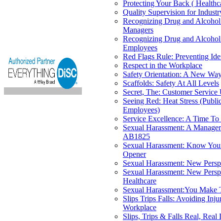
Protecting Your Back ( Healthc
Quality Supervision for Industr
Recognizing Drug and Alcohol
Managers
Recognizing Drug and Alcohol
Employees
Red Flags Rule: Preventing Ide
Respect in the Workplace
Safety Orientation: A New Way
Scaffolds: Safety At All Levels
Secret, The: Customer Service
Seeing Red: Heat Stress (Publi
Employees)
Service Excellence: A Time To
Sexual Harassment: A Manager
AB1825
Sexual Harassment: Know Your
Opener
Sexual Harassment: New Persp
Sexual Harassment: New Perspe
Healthcare
Sexual Harassment:You Make 
Slips Trips Falls: Avoiding Inju
Workplace
Slips, Trips & Falls Real, Real 