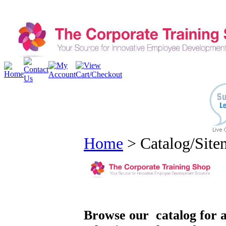
Home
>
Catalog/Sit
Browse our catalog for a 