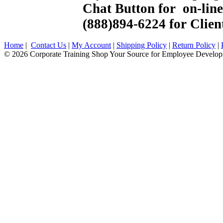
Chat Button for on-line 
(888)894-6224 for Client
Home
|
Contact Us
|
My Account
|
Shipping Policy
|
Return Policy
|
© 2026 Corporate Training Shop Your Source for Employee Develop