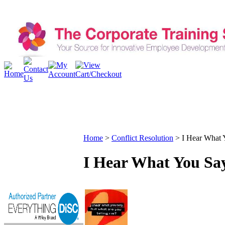
Home
>
Conflict Resolution
>
I Hear What 
I Hear What You Say