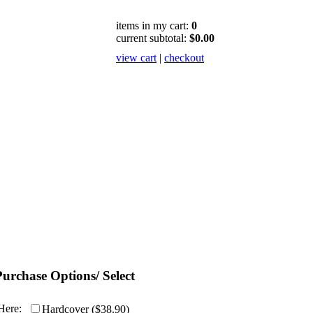
items in my cart:
0
current subtotal:
$0.00
view cart
|
checkout
Purchase Options/ Select
Here:
Hardcover ($38.90)