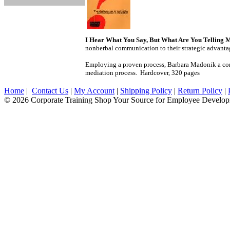
I Hear What You Say, But What Are You Telling 
nonberbal communication to their strategic advant
Employing a proven process, Barbara Madonik a comm
mediation process. Hardcover, 320 pages
Home
|
Contact Us
|
My Account
|
Shipping Policy
|
Return Policy
|
© 2026 Corporate Training Shop Your Source for Employee Develop