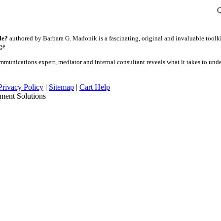
Q
Me?
authored by Barbara G. Madonik is a fascinating, original and invaluable toolki
age.
unications expert, mediator and internal consultant reveals what it takes to und
Privacy Policy
|
Sitemap
|
Cart Help
ment Solutions