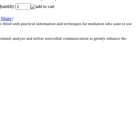
uantity:
Share
|
t filled with practical information and techniques for mediators who want to use
erstand, analyze and utilize nonverbal communication to greatly enhance the