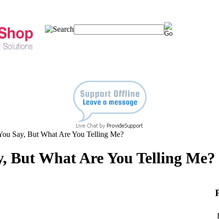
You Say, But What Are You Telling Me?
, But What Are You Telling Me?