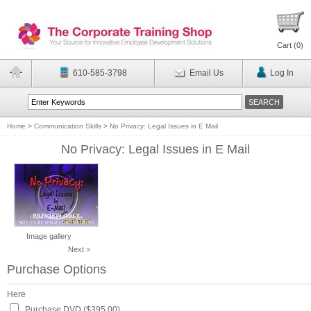
Cart (
0
)
610-585-3798
Email Us
Log In
Home
>
Communication Skills
>
No Privacy: Legal Issues in E Mail
No Privacy: Legal Issues in E Mail
Image gallery
Next >
Purchase Options
Here
Purchase DVD ($395.00)