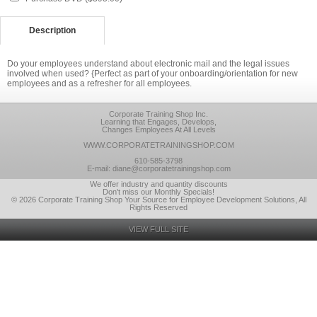
Description
Do your employees understand about electronic mail and the legal issues
involved when used? {Perfect as part of your onboarding/orientation for new
employees and as a refresher for all employees.
Corporate Training Shop Inc.
Learning that Engages, Develops,
Changes Employees At All Levels
WWW.CORPORATETRAININGSHOP.COM
610-585-3798
E-mail: diane@corporatetrainingshop.com
We offer industry and quantity discounts
Don't miss our Monthly Specials!
© 2026 Corporate Training Shop Your Source for Employee Development Solutions, All
Rights Reserved
VIEW FULL SITE