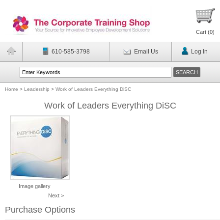
Cart (
0
)
610-585-3798
Email Us
Log In
Home
>
Leadership
>
Work of Leaders Everything DiSC
Work of Leaders Everything DiSC
Image gallery
Next >
Purchase Options