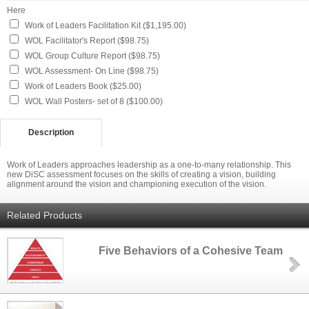
Here
Work of Leaders Facilitation Kit ($1,195.00)
WOL Facilitator's Report ($98.75)
WOL Group Culture Report ($98.75)
WOL Assessment- On Line ($98.75)
Work of Leaders Book ($25.00)
WOL Wall Posters- set of 8 ($100.00)
Description
Work of Leaders approaches leadership as a one-to-many relationship. This
new DiSC assessment focuses on the skills of creating a vision, building
alignment around the vision and championing execution of the vision.
Related Products
Five Behaviors of a Cohesive Team